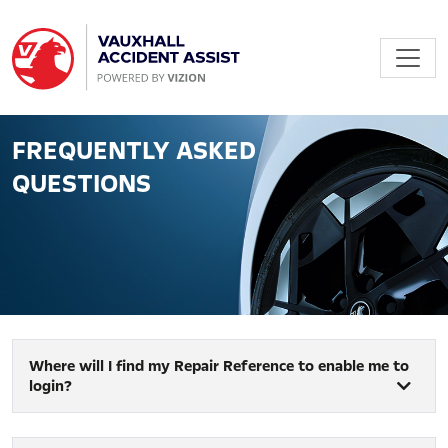
FREQUENTLY ASKED
QUESTIONS
Where will I find my Repair Reference to enable me to
login?