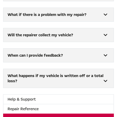
What if there is a problem with my repair?
Will the repairer collect my vehicle?
When can I provide feedback?
What happens if my vehicle is written off or a total
loss?
Help & Support
Repair Reference