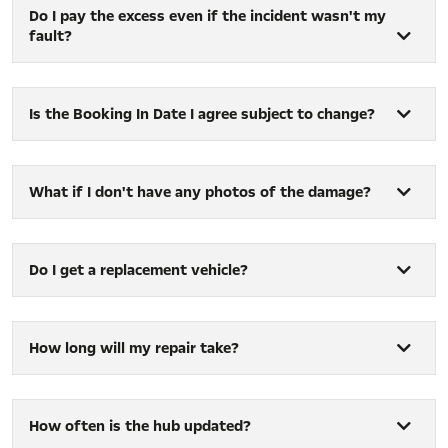
Do I pay the excess even if the incident wasn't my
fault?
Is the Booking In Date I agree subject to change?
What if I don't have any photos of the damage?
Do I get a replacement vehicle?
How long will my repair take?
How often is the hub updated?