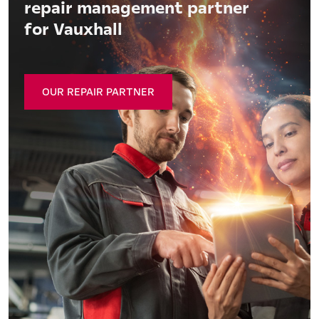
repair management partner
for Vauxhall
OUR REPAIR PARTNER