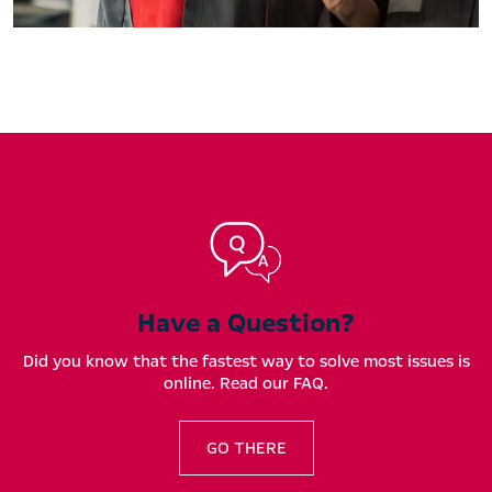
Have a Question?
Did you know that the fastest way to solve most issues is
online. Read our FAQ.
GO THERE