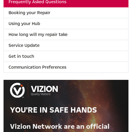
Frequently Asked Questions
Booking your Repair
Using your Hub
How long will my repair take
Service Update
Get in touch
Communication Preferences
YOU'RE IN SAFE HANDS
Vizion Network are an official