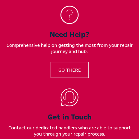
Need Help?
Comprehensive help on getting the most from your repair
journey and hub.
GO THERE
Get in Touch
Contact our dedicated handlers who are able to support
you through your repair process.