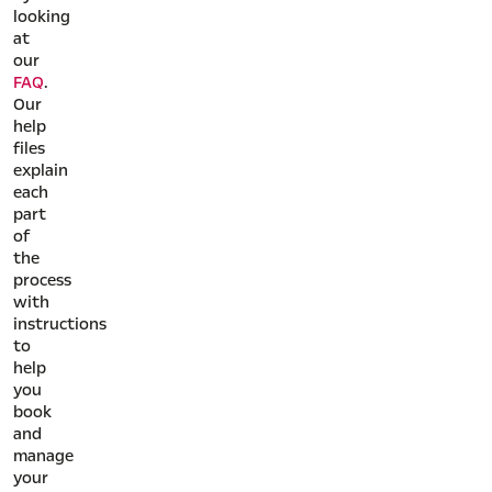
looking
at
our
FAQ
.
Our
help
files
explain
each
part
of
the
process
with
instructions
to
help
you
book
and
manage
your