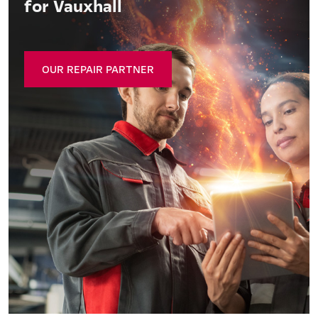
for Vauxhall
OUR REPAIR PARTNER