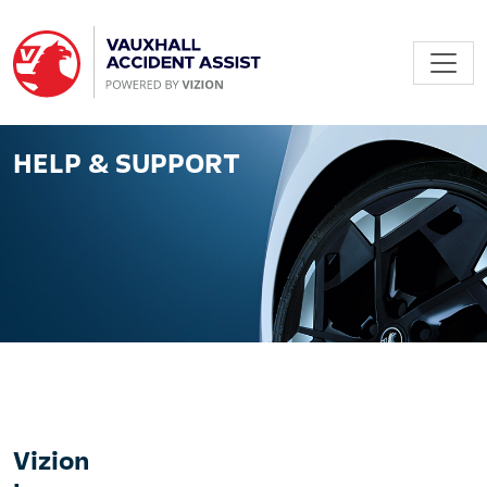
HELP & SUPPORT
Vizion