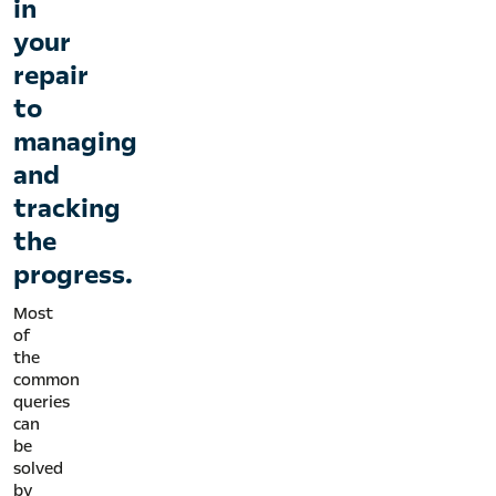
in
your
repair
to
managing
and
tracking
the
progress.
Most
of
the
common
queries
can
be
solved
by