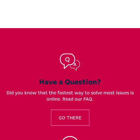
Have a Question?
Did you know that the fastest way to solve most issues is
online. Read our FAQ.
GO THERE