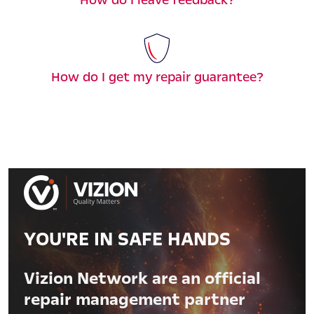
How do I get my repair guarantee?
YOU'RE IN SAFE HANDS
Vizion Network are an official
repair management partner