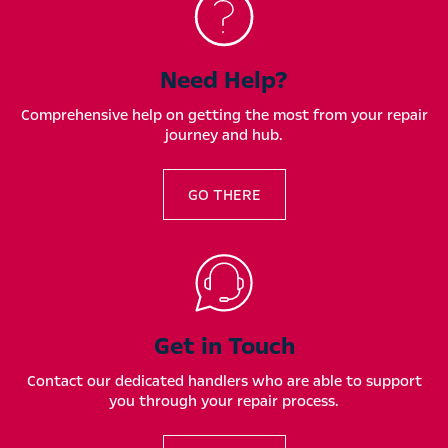
Need Help?
Comprehensive help on getting the most from your repair
journey and hub.
GO THERE
Get in Touch
Contact our dedicated handlers who are able to support
you through your repair process.