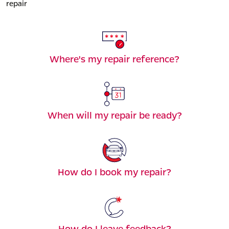
repair
Where's my repair reference?
When will my repair be ready?
How do I book my repair?
How do I leave feedback?