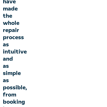
have
made
the
whole
repair
process
as
intuitive
and
as
simple
as
possible,
from
booking