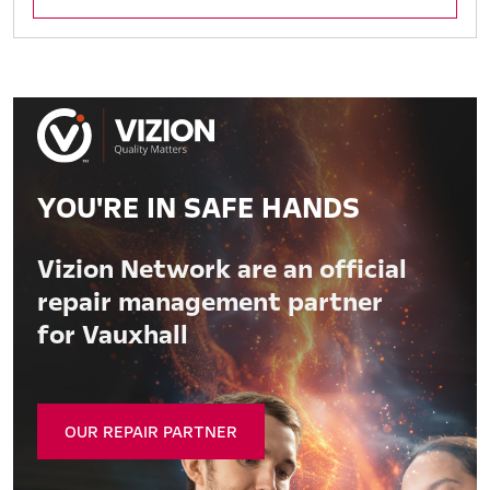
YOU'RE IN SAFE HANDS
Vizion Network are an official
repair management partner
for Vauxhall
OUR REPAIR PARTNER