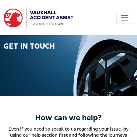
GET IN TOUCH
How can we help?
Even if you need to speak to us regarding your issue, by
using our help section first and following the journeys