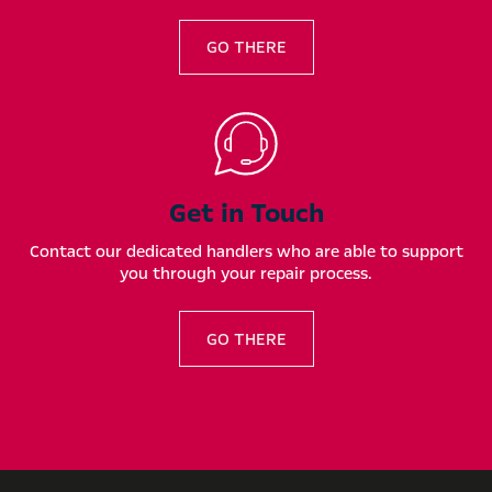
GO THERE
Get in Touch
Contact our dedicated handlers who are able to support
you through your repair process.
GO THERE