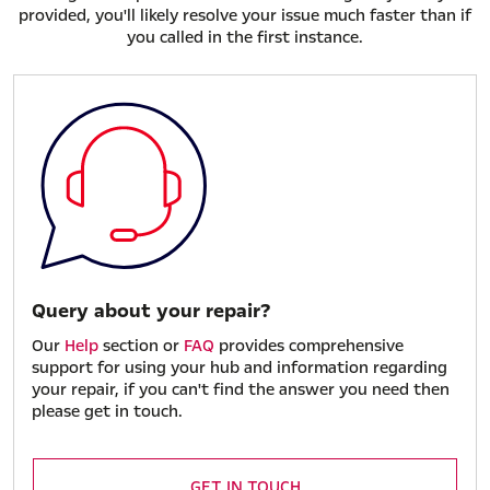
provided, you'll likely resolve your issue much faster than if
you called in the first instance.
Query about your repair?
Our
Help
section or
FAQ
provides comprehensive
support for using your hub and information regarding
your repair, if you can't find the answer you need then
please get in touch.
GET IN TOUCH