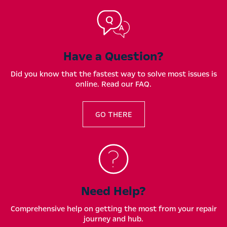
Have a Question?
Did you know that the fastest way to solve most issues is
online. Read our FAQ.
GO THERE
Need Help?
Comprehensive help on getting the most from your repair
journey and hub.