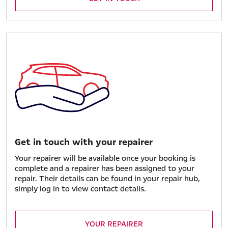
Get in touch with your repairer
Your repairer will be available once your booking is
complete and a repairer has been assigned to your
repair. Their details can be found in your repair hub,
simply log in to view contact details.
YOUR REPAIRER