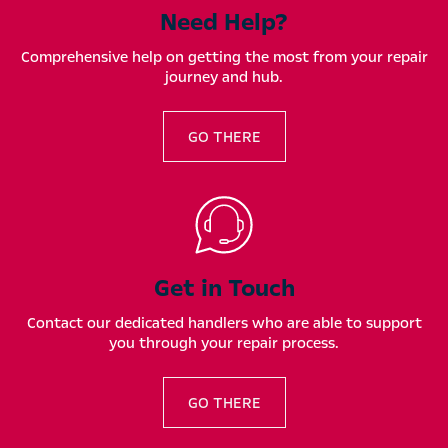
Need Help?
Comprehensive help on getting the most from your repair
journey and hub.
GO THERE
Get in Touch
Contact our dedicated handlers who are able to support
you through your repair process.
GO THERE