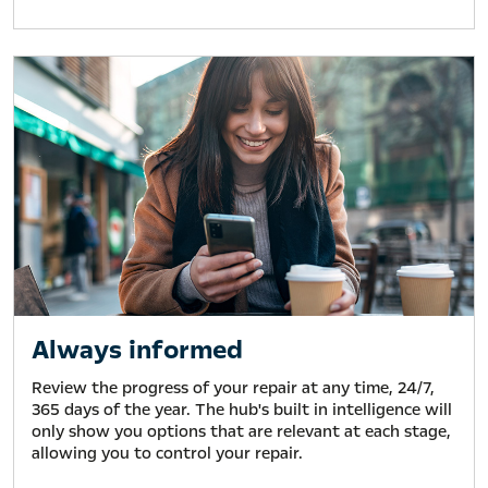
Always informed
Review the progress of your repair at any time, 24/7,
365 days of the year. The hub's built in intelligence will
only show you options that are relevant at each stage,
allowing you to control your repair.