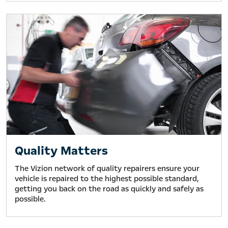
Quality Matters
The Vizion network of quality repairers ensure your
vehicle is repaired to the highest possible standard,
getting you back on the road as quickly and safely as
possible.