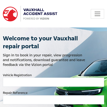
Welcome to your Vauxhall
repair portal
Sign in to book in your repair, view progression
and notifications, download guarantee and leave
feedback via the Vizion portal
Vehicle Registration
Repair Reference