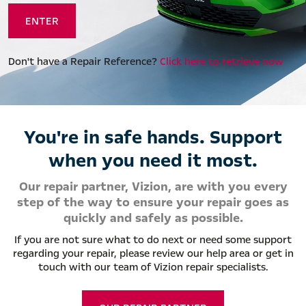
Don't have a Repair Reference?
Click here to retrieve now
You're in safe hands. Support
when you need it most.
Our repair partner, Vizion, are with you every
step of the way to ensure your repair goes as
quickly and safely as possible.
If you are not sure what to do next or need some support
regarding your repair, please review our help area or get in
touch with our team of Vizion repair specialists.