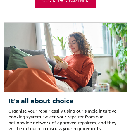
OUR REPAIR PARTNER
It's all about choice
Organise your repair easily using our simple intuitive
booking system. Select your repairer from our
nationwide network of approved repairers, and they
will be in touch to discuss your requirements.