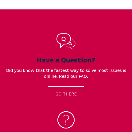
Have a Question?
Did you know that the fastest way to solve most issues is
online. Read our FAQ.
GO THERE